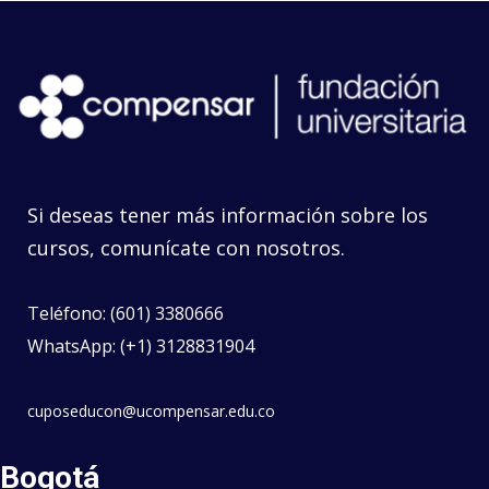
Si deseas tener más información sobre los
cursos, comunícate con nosotros.
Teléfono: (601) 3380666
WhatsApp: (+1) 3128831904
cuposeducon@ucompensar.edu.co
Bogotá