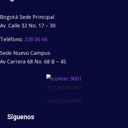
Bogotá Sede Principal
Av. Calle 32 No. 17 – 30
Teléfono:
338 06 66
Sede Nuevo Campus
Av Carrera 68 No. 68 B – 45
N° Certificado
SC-CER440986
Síguenos