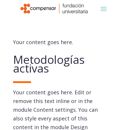
Your content goes here.
Metodologías
activas
Your content goes here. Edit or
remove this text inline or in the
module Content settings. You can
also style every aspect of this
content in the module Design