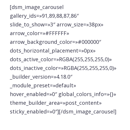
[dsm_image_carousel
gallery_ids=»91,89,88,87,86″
slide_to_show=»3″ arrow_size=»38px»
arrow_color=»#FFFFFF»
arrow_background_color=»#000000″
dots_horizontal_placement=»0px»
dots_active_color=»RGBA(255,255,255,0)»
dots_inactive_color=»RGBA(255,255,255,0)»
_builder_version=»4.18.0″
_module_preset=»default»
hover_enabled=»0″ global_colors_info=»{}»
theme_builder_area=»post_content»
sticky_enabled=»0″][/dsm_image_carousel]