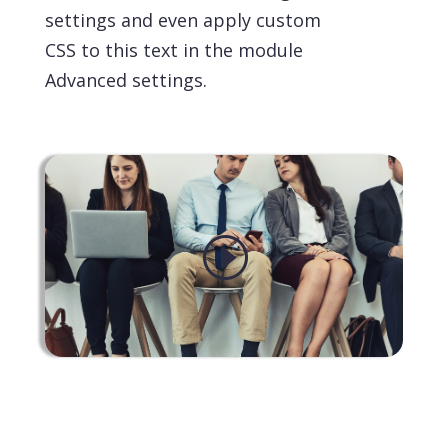
settings and even apply custom
CSS to this text in the module
Advanced settings.